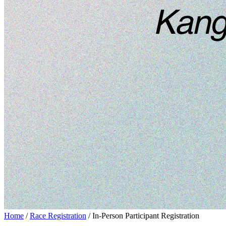
Home
/
Race Registration
/ In-Person Participant Registration