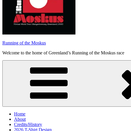
Running of the Moskus
Welcome to the home of Greenland’s Running of the Moskus race
Home
About
Credits/History
2026 T-Shirt Design