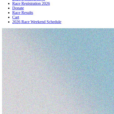
Race Registration 2026
Donate
Race Results
Cart
2026 Race Weekend Schedule