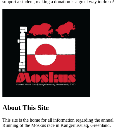
support a student, making a donation is a great way to do so!
About This Site
This site is the home for all information regarding the annual
Running of the Moskus race in Kangerlussuaq, Greenland.