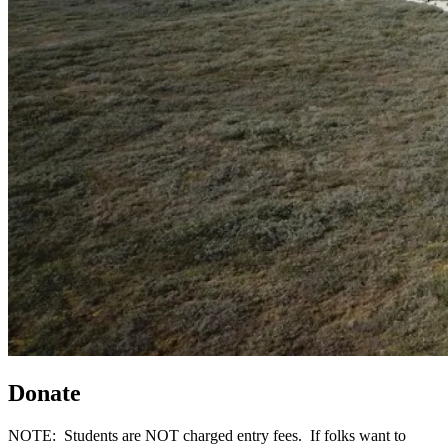
Donate
NOTE: Students are NOT charged entry fees. If folks want to