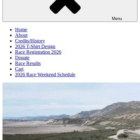
Menu
Home
About
Credits/History
2026 T-Shirt Design
Race Registration 2026
Donate
Race Results
Cart
2026 Race Weekend Schedule