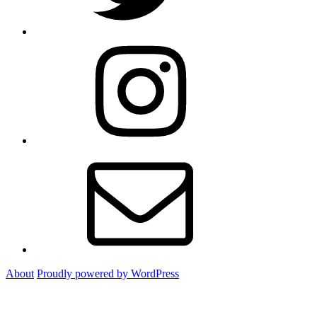
Instagram
Email
About
Proudly powered by WordPress