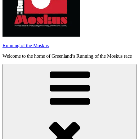
Running of the Moskus
Welcome to the home of Greenland’s Running of the Moskus race