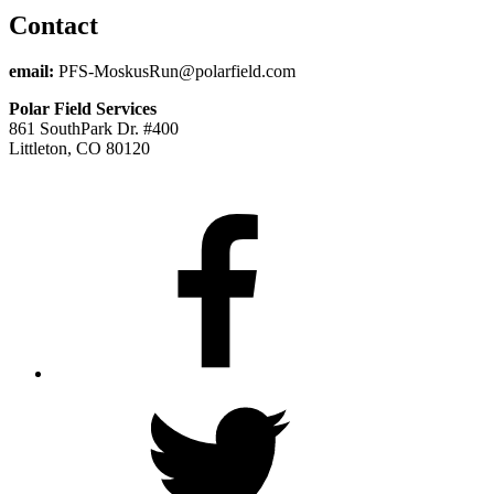
Contact
email:
PFS-MoskusRun@polarfield.com
Polar Field Services
861 SouthPark Dr. #400
Littleton, CO 80120
Facebook
Twitter